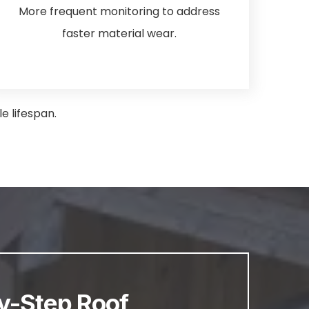
More frequent monitoring to address
faster material wear.
e lifespan.
y-Step Roof