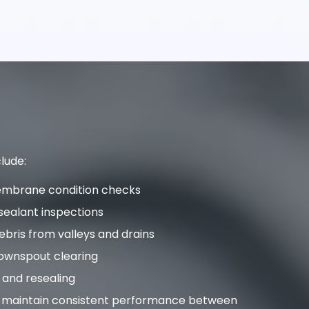
lude:
embrane condition checks
sealant inspections
bris from valleys and drains
ownspout clearing
 and resealing
p maintain consistent performance between