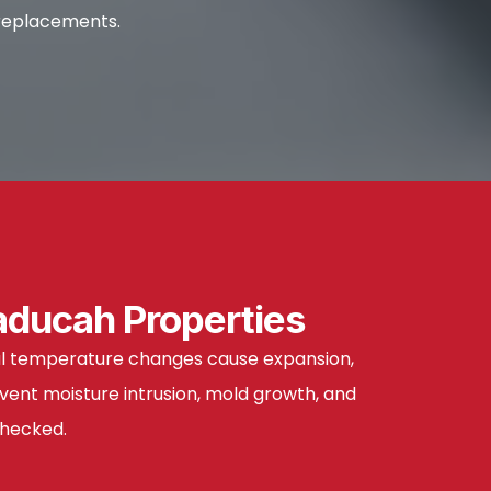
 replacements.
aducah Properties
onal temperature changes cause expansion,
vent moisture intrusion, mold growth, and
checked.