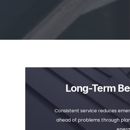
Long-Term Ben
Consistent service reduces emer
ahead of problems through plann
energ