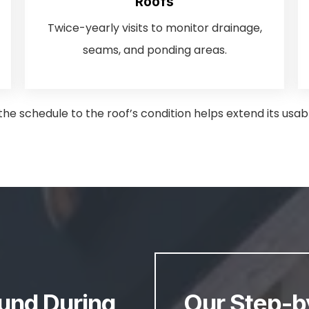
Roofs
Twice-yearly visits to monitor drainage,
seams, and ponding areas.
he schedule to the roof’s condition helps extend its usabl
nd During
Our Step-b