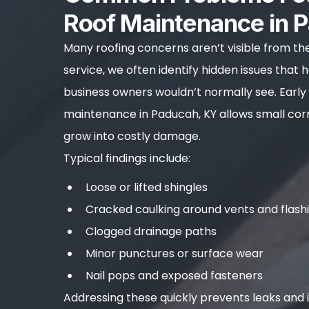
Roof Maintenance in 
Many roofing concerns aren’t visible from th
service, we often identify hidden issues tha
business owners wouldn’t normally see. Early
maintenance in Paducah, KY allows small cor
grow into costly damage.
Typical findings include:
Loose or lifted shingles
Cracked caulking around vents and flash
Clogged drainage paths
Minor punctures or surface wear
Nail pops and exposed fasteners
Addressing these quickly prevents leaks and i