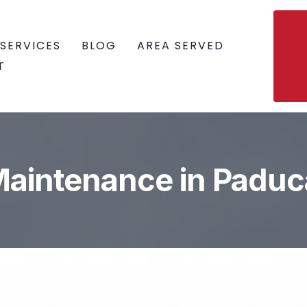
SERVICES
BLOG
AREA SERVED
T
Maintenance in Paduc