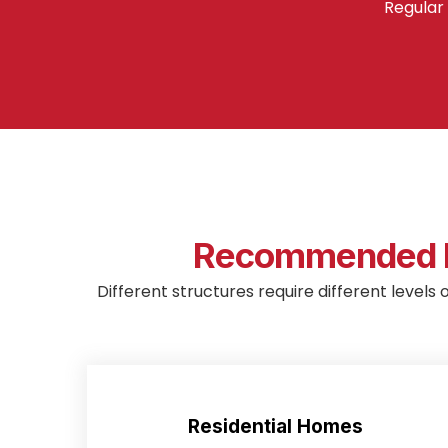
Regular 
Recommended M
Different structures require different levels 
Residential Homes