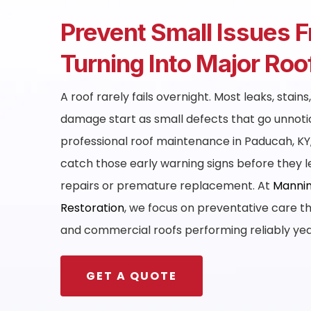
Prevent Small Issues 
Turning Into Major Ro
A roof rarely fails overnight. Most leaks, stains
damage start as small defects that go unnoti
professional roof maintenance in Paducah, K
catch those early warning signs before they 
repairs or premature replacement. At
Mannin
Restoration
, we focus on preventative care th
and commercial roofs performing reliably ye
GET A QUOTE