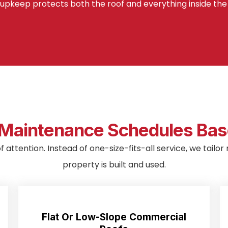
upkeep protects both the roof and everything inside the 
aintenance Schedules Base
of attention. Instead of one-size-fits-all service, we tai
property is built and used.
Flat Or Low-Slope Commercial