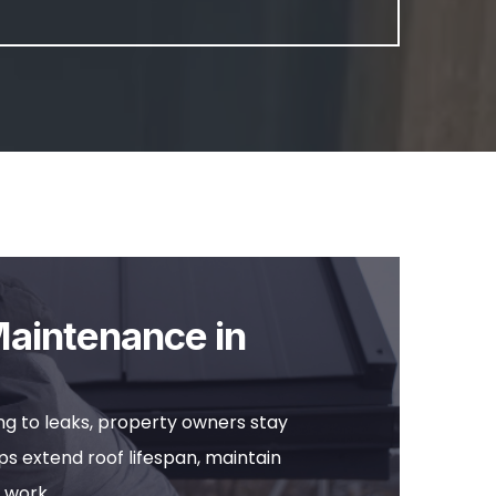
Maintenance in
g to leaks, property owners stay
s extend roof lifespan, maintain
 work.