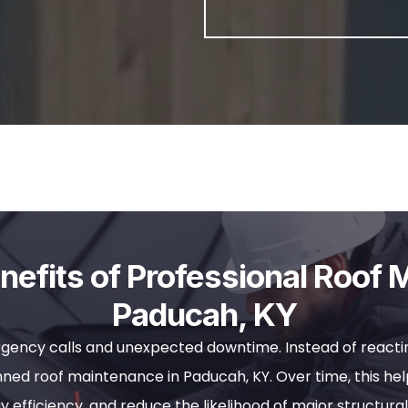
efits of Professional Roof 
Paducah, KY
gency calls and unexpected downtime. Instead of reactin
ed roof maintenance in Paducah, KY. Over time, this help
y efficiency, and reduce the likelihood of major structural