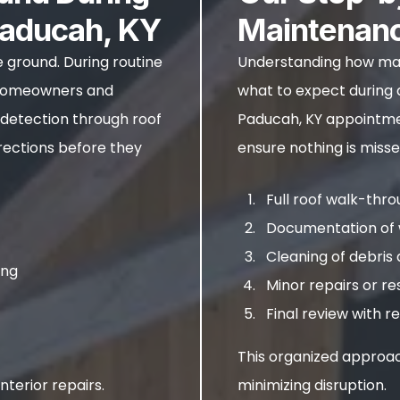
Paducah, KY
Maintenan
e ground. During routine
Understanding how mai
t homeowners and
what to expect during a
 detection through roof
Paducah, KY appointmen
rections before they
ensure nothing is misse
Full roof walk-thr
Documentation of 
Cleaning of debri
ing
Minor repairs or re
Final review with
This organized approac
nterior repairs.
minimizing disruption.