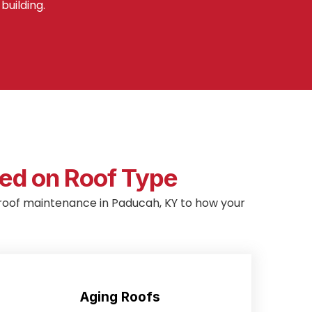
building.
d on Roof Type
lor roof maintenance in Paducah, KY to how your
Aging Roofs