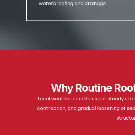
waterproofing and drainage.
Why Routine Roof
Local weather conditions put steady stre
contraction, and gradual loosening of se
structu