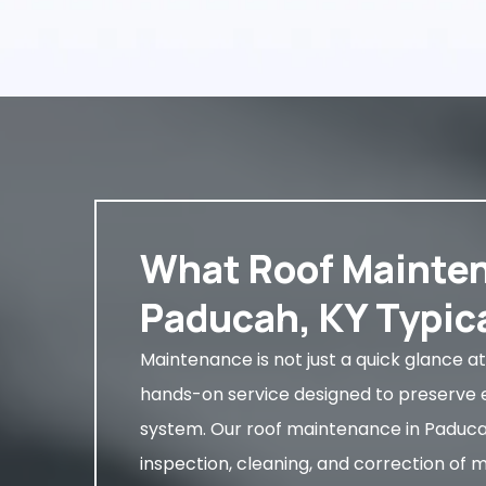
What Roof Mainten
Paducah, KY Typica
Maintenance is not just a quick glance at 
hands-on service designed to preserve e
system. Our roof maintenance in Paducah,
inspection, cleaning, and correction of 