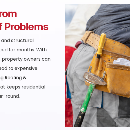
From
of Problems
, and structural
ced for months. With
Y, property owners can
lead to expensive
g Roofing &
at keeps residential
ar-round.