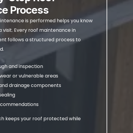
ce Process
ntenance is performed helps you know
 visit. Every roof maintenance in
t follows a structured process to
d.
ough and inspection
wear or vulnerable areas
s and drainage components
sealing
 recommendations
h keeps your roof protected while