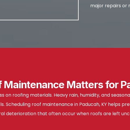
major repairs or
 Maintenance Matters for P
ss on roofing materials. Heavy rain, humidity, and seas
als. Scheduling roof maintenance in Paducah, KY helps pre
ral deterioration that often occur when roofs are left un