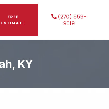
(270) 559-
FREE
9019
ESTIMATE
ah, KY