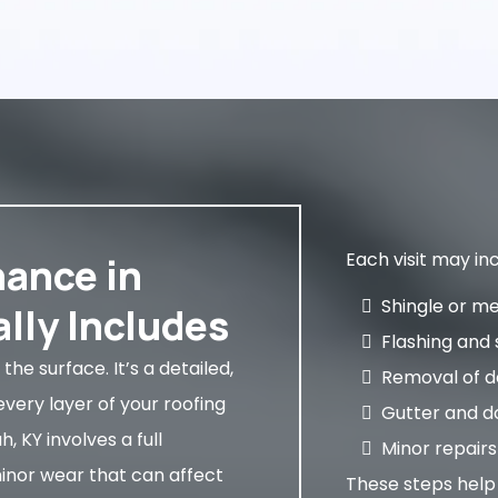
Each visit may inc
ance in
Shingle or m
lly Includes
Flashing and 
the surface. It’s a detailed,
Removal of de
very layer of your roofing
Gutter and d
 KY involves a full
Minor repairs
minor wear that can affect
These steps hel