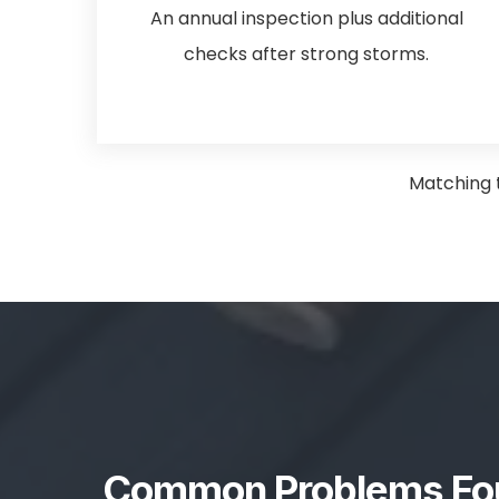
An annual inspection plus additional
checks after strong storms.
Matching t
Common Problems Fou