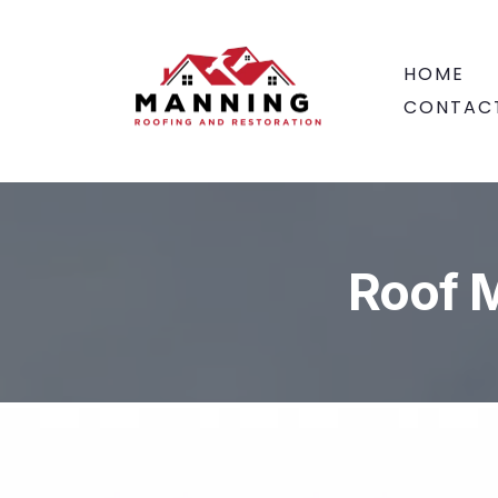
HOME
CONTAC
Roof 