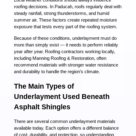
Local weather conditions should always influence
roofing decisions. In Paducah, roofs regularly deal with
steady rainfall, strong thunderstorms, and humid
summer air. These factors create repeated moisture
exposure that tests every part of the roofing system.
Because of these conditions, underlayment must do
more than simply exist — it needs to perform reliably
year after year. Roofing contractors working locally,
including Manning Roofing & Restoration, often
recommend materials with stronger water resistance
and durability to handle the region’s climate.
The Main Types of
Underlayment Used Beneath
Asphalt Shingles
There are several common underlayment materials
available today. Each option offers a different balance
of cost, durability, and protection, so understanding