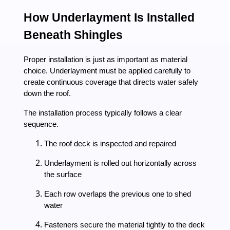
How Underlayment Is Installed
Beneath Shingles
Proper installation is just as important as material
choice. Underlayment must be applied carefully to
create continuous coverage that directs water safely
down the roof.
The installation process typically follows a clear
sequence.
The roof deck is inspected and repaired
Underlayment is rolled out horizontally across
the surface
Each row overlaps the previous one to shed
water
Fasteners secure the material tightly to the deck