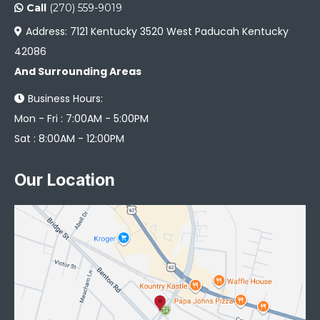
Call
(270) 559-9019
Address: 7121 Kentucky 3520 West Paducah Kentucky
42086
And Surrounding Areas
Business Hours:
Mon - Fri : 7:00AM - 5:00PM
Sat : 8:00AM - 12:00PM
Our Location