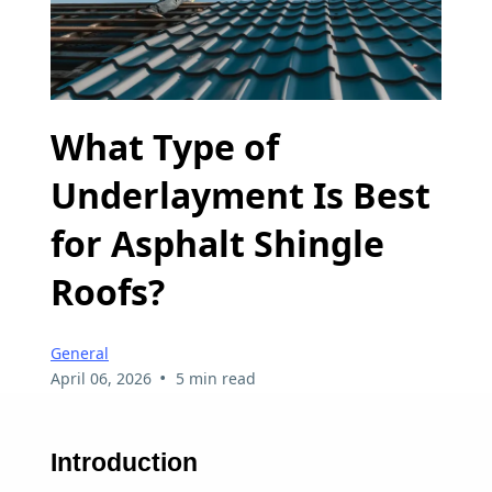
What Type of
Underlayment Is Best
for Asphalt Shingle
Roofs?
General
•
April 06, 2026
5 min read
Introduction