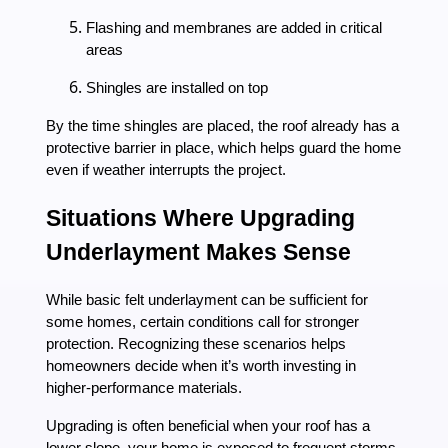
Flashing and membranes are added in critical
areas
Shingles are installed on top
By the time shingles are placed, the roof already has a
protective barrier in place, which helps guard the home
even if weather interrupts the project.
Situations Where Upgrading
Underlayment Makes Sense
While basic felt underlayment can be sufficient for
some homes, certain conditions call for stronger
protection. Recognizing these scenarios helps
homeowners decide when it’s worth investing in
higher-performance materials.
Upgrading is often beneficial when your roof has a
lower slope, your home is exposed to frequent storms,