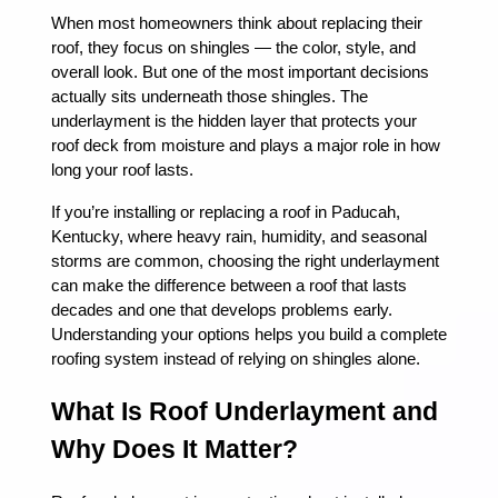
When most homeowners think about replacing their
roof, they focus on shingles — the color, style, and
overall look. But one of the most important decisions
actually sits underneath those shingles. The
underlayment is the hidden layer that protects your
roof deck from moisture and plays a major role in how
long your roof lasts.
If you’re installing or replacing a roof in Paducah,
Kentucky, where heavy rain, humidity, and seasonal
storms are common, choosing the right underlayment
can make the difference between a roof that lasts
decades and one that develops problems early.
Understanding your options helps you build a complete
roofing system instead of relying on shingles alone.
What Is Roof Underlayment and
Why Does It Matter?