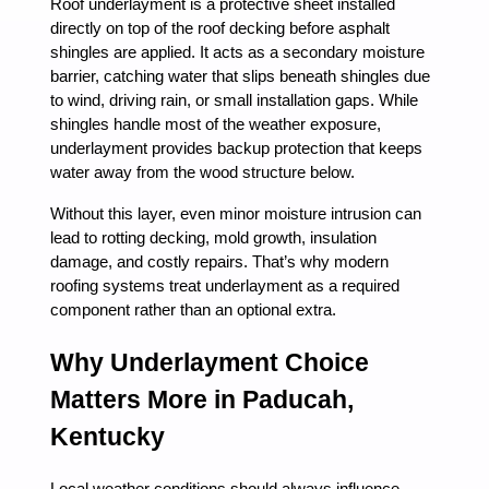
Roof underlayment is a protective sheet installed
directly on top of the roof decking before asphalt
shingles are applied. It acts as a secondary moisture
barrier, catching water that slips beneath shingles due
to wind, driving rain, or small installation gaps. While
shingles handle most of the weather exposure,
underlayment provides backup protection that keeps
water away from the wood structure below.
Without this layer, even minor moisture intrusion can
lead to rotting decking, mold growth, insulation
damage, and costly repairs. That’s why modern
roofing systems treat underlayment as a required
component rather than an optional extra.
Why Underlayment Choice
Matters More in Paducah,
Kentucky