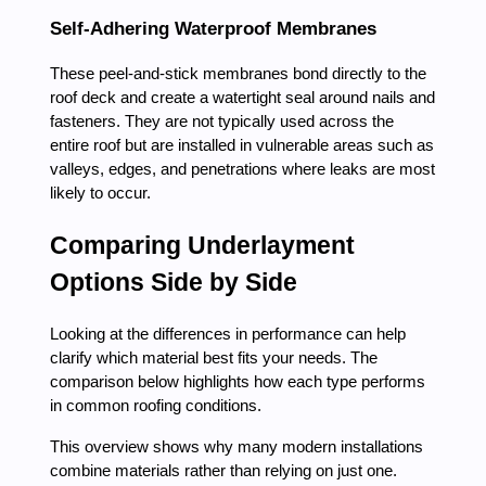
Self-Adhering Waterproof Membranes
These peel-and-stick membranes bond directly to the
roof deck and create a watertight seal around nails and
fasteners. They are not typically used across the
entire roof but are installed in vulnerable areas such as
valleys, edges, and penetrations where leaks are most
likely to occur.
Comparing Underlayment
Options Side by Side
Looking at the differences in performance can help
clarify which material best fits your needs. The
comparison below highlights how each type performs
in common roofing conditions.
This overview shows why many modern installations
combine materials rather than relying on just one.