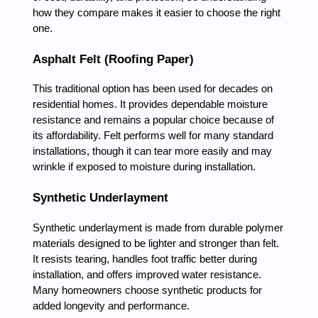
how they compare makes it easier to choose the right
one.
Asphalt Felt (Roofing Paper)
This traditional option has been used for decades on
residential homes. It provides dependable moisture
resistance and remains a popular choice because of
its affordability. Felt performs well for many standard
installations, though it can tear more easily and may
wrinkle if exposed to moisture during installation.
Synthetic Underlayment
Synthetic underlayment is made from durable polymer
materials designed to be lighter and stronger than felt.
It resists tearing, handles foot traffic better during
installation, and offers improved water resistance.
Many homeowners choose synthetic products for
added longevity and performance.