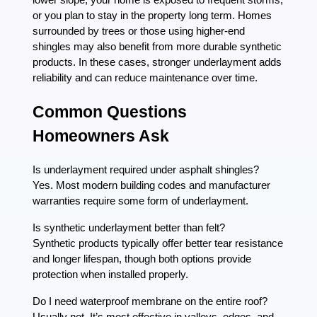
or you plan to stay in the property long term. Homes
surrounded by trees or those using higher-end
shingles may also benefit from more durable synthetic
products. In these cases, stronger underlayment adds
reliability and can reduce maintenance over time.
Common Questions
Homeowners Ask
Is underlayment required under asphalt shingles?
Yes. Most modern building codes and manufacturer
warranties require some form of underlayment.
Is synthetic underlayment better than felt?
Synthetic products typically offer better tear resistance
and longer lifespan, though both options provide
protection when installed properly.
Do I need waterproof membrane on the entire roof?
Usually not. It’s most effective in valleys, edges, and