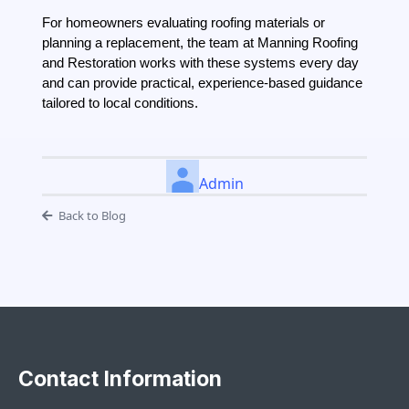
For homeowners evaluating roofing materials or
planning a replacement, the team at Manning Roofing
and Restoration works with these systems every day
and can provide practical, experience-based guidance
tailored to local conditions.
Admin
Back to Blog
Contact Information