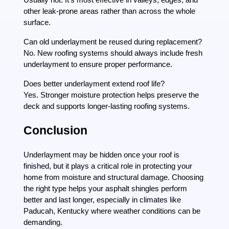
other leak-prone areas rather than across the whole
surface.
Can old underlayment be reused during replacement?
No. New roofing systems should always include fresh
underlayment to ensure proper performance.
Does better underlayment extend roof life?
Yes. Stronger moisture protection helps preserve the
deck and supports longer-lasting roofing systems.
Conclusion
Underlayment may be hidden once your roof is
finished, but it plays a critical role in protecting your
home from moisture and structural damage. Choosing
the right type helps your asphalt shingles perform
better and last longer, especially in climates like
Paducah, Kentucky where weather conditions can be
demanding.